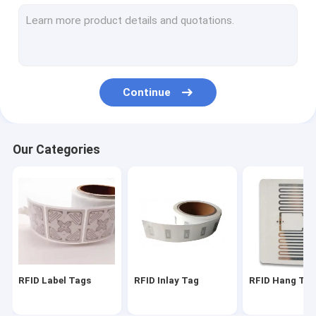
RFID On Metal Tag
RFID Laundry Tag
RFID Hardware
Continue
EAS Alarming Tag
EAS Security Label
Our Categories
Smart Fingerprint Door Lock
Anti Theft GPS Tracker
Ibeacon Transmitter
RFID Label Tags
RFID Inlay Tag
RFID Hang Ta