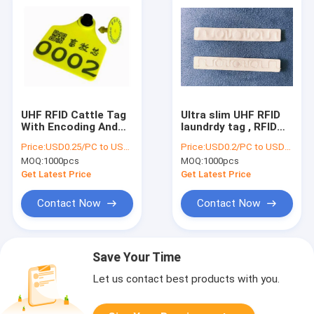
UHF RFID Cattle Tag
Ultra slim UHF RFID
With Encoding And
laundrdy tag , RFID
Printing TPU Material
Laundry Tag 200
Price:
USD0.25/PC to USD0.5/PC
Price:
USD0.2/PC to USD0.5/PC
, RFID UHF cow Ear
Times Washing
MOQ:
1000pcs
MOQ:
1000pcs
Tag HAT06E
Cycles For
Commercial Laundry
Get Latest Price
Get Latest Price
Contact Now
Contact Now
Save Your Time
Let us contact best products with you.