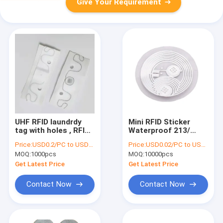
Give Your Requirement
UHF RFID laundrdy
Mini RFID Sticker
tag with holes , RFID
Waterproof 213/
Laundry Tag 200
215/216 Chip Tag ISO
Price:
USD0.2/PC to USD0.5/PC
Price:
USD0.02/PC to USD0.05/PC
Times Washing
14443 White
MOQ:
1000pcs
MOQ:
10000pcs
Cycles For
Commercial Laundry
Get Latest Price
Get Latest Price
Contact Now
Contact Now