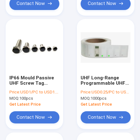
Contact Now
Contact Now
IP66 Mould Passive
UHF Long-Range
UHF Screw Tag
Programmable UHF
Ceramic 304
RFID LED Tag with
Price:
USD1/PC to USD1.5/PC
Price:
USD0.25/PC to USD0.5/PC
Stainless Steel
LED Light for Asset
MOQ:
100pcs
MOQ:
1000pcs
Fixture Management
Management
LAB4418LED
Get Latest Price
Get Latest Price
Contact Now
Contact Now