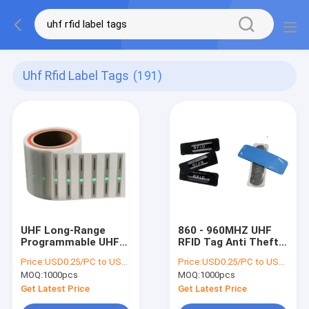
Uhf Rfid Label Tags
(191)
UHF Long-Range
860 - 960MHZ UHF
Programmable UHF
RFID Tag Anti Theft
RFID LED Tag with
Truck Tire Internal
Price:
USD0.25/PC to USD0.5/PC
Price:
USD0.25/PC to USD0.5/PC
LED Light for Asset
External Patch , UHF
MOQ:
1000pcs
MOQ:
1000pcs
Management
RFID tyre tag , RFID
tire tag
Get Latest Price
Get Latest Price