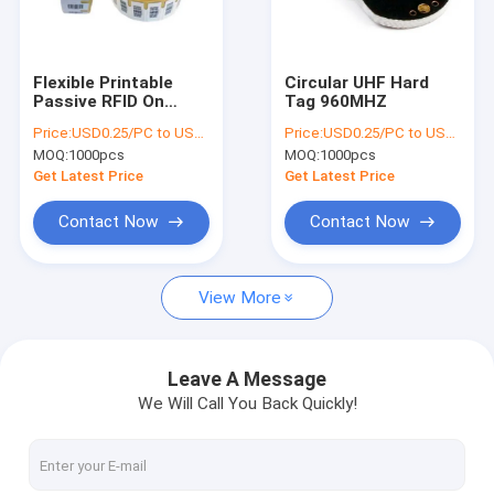
Factory Tour
Quality Control
Flexible Printable
Circular UHF Hard
Passive RFID On
Tag 960MHZ
Contact Us
Metal Tag OMT008
Price:
USD0.25/PC to USD0.5/PC
Price:
USD0.25/PC to USD0.5/PC
UHF PET Surface
MOQ:
1000pcs
MOQ:
1000pcs
Paper
Request A Quote
Get Latest Price
Get Latest Price
Contact Now
Contact Now
RFID Label Tags
View More
RFID Inlay Tag
RFID Hang Tag
Leave A Message
We Will Call You Back Quickly!
RFID Care Label
RFID Hard Tag