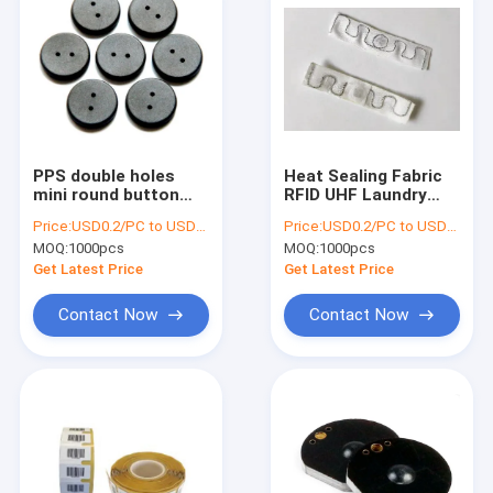
PPS double holes
Heat Sealing Fabric
mini round button
RFID UHF Laundry
washable UHF RFID
Tag Single Layer With
Price:
USD0.2/PC to USD0.5/PC
Price:
USD0.2/PC to USD0.5/PC
laundry tags for
8 Chip
MOQ:
1000pcs
MOQ:
1000pcs
clothing linen
Get Latest Price
Get Latest Price
Contact Now
Contact Now
Home
Products
About Us