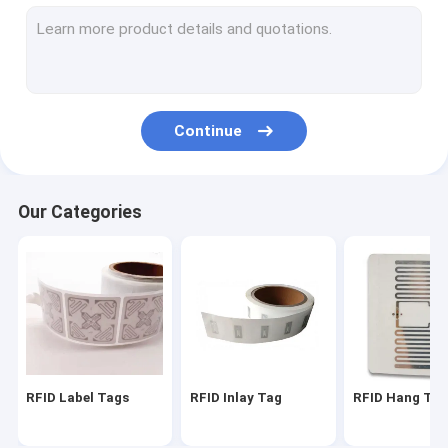
RFID On Metal Tag
RFID Laundry Tag
RFID Hardware
Continue
EAS Alarming Tag
EAS Security Label
Our Categories
Smart Fingerprint Door Lock
Anti Theft GPS Tracker
Ibeacon Transmitter
RFID Label Tags
RFID Inlay Tag
RFID Hang Ta