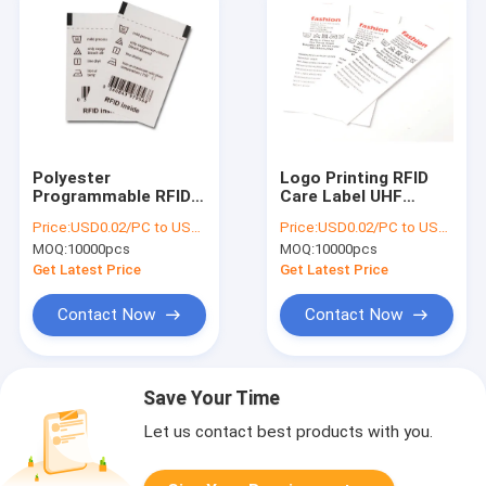
Polyester
Logo Printing RFID
Programmable RFID
Care Label UHF
Care Label R6P
Cotton Waterproof
Price:
USD0.02/PC to USD0.05/PC
Price:
USD0.02/PC to USD0.05/PC
960MHZ Frequency
Battery Free
MOQ:
10000pcs
MOQ:
10000pcs
Get Latest Price
Get Latest Price
Contact Now
Contact Now
Save Your Time
Let us contact best products with you.