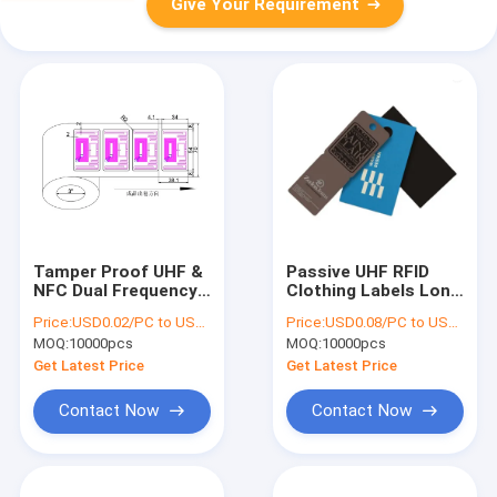
Give Your Requirement
Tamper Proof UHF &
Passive UHF RFID
NFC Dual Frequency
Clothing Labels Long
RFID Label , Tag for
Range RFID Tag For
Price:
USD0.02/PC to USD0.05/PC
Price:
USD0.08/PC to USD0.2/PC
Logistics and Anti-
Garment Shoes Shop
MOQ:
10000pcs
MOQ:
10000pcs
Fake Project
Get Latest Price
Get Latest Price
Contact Now
Contact Now