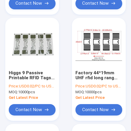
Contact Now
Contact Now
Higgs 9 Passive
Factory 44*19mm
Printable RFID Tags
UHF rfid long rang
Inlay In Roll
tag rfid sticker uhf
Price:
USD0.02/PC to USD0.05/PC
Price:
USD0.02/PC to USD0.05/PC
21.2X73.5mm
label tag , UHF RFID
MOQ:
10000pcs
MOQ:
10000pcs
label , RFID UHF WET
INLAY
Get Latest Price
Get Latest Price
Contact Now
Contact Now