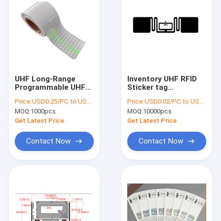
UHF Long-Range
Inventory UHF RFID
Programmable UHF
Sticker tag
RFID LED Tag with
Customized printed
Price:
USD0.25/PC to USD0.5/PC
Price:
USD0.02/PC to USD0.05/PC
LED Light for Asset
Impinj Monza R6 R6-P
MOQ:
1000pcs
MOQ:
10000pcs
Management , RFID
chip tag Passive RFID
LED label
860~960 MHz UHF
Get Latest Price
Get Latest Price
Sticker
Contact Now
Contact Now
Home
Products
About Us