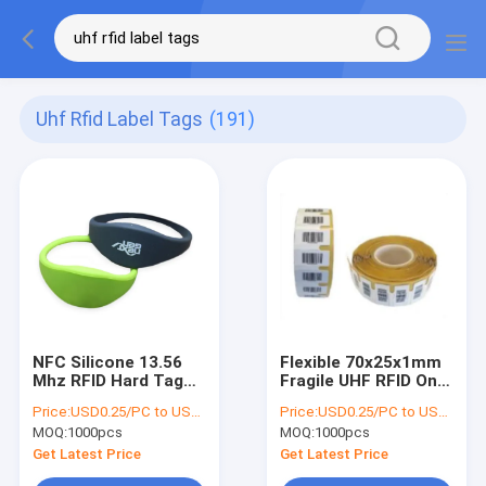
Uhf Rfid Label Tags
(191)
NFC Silicone 13.56
Flexible 70x25x1mm
Mhz RFID Hard Tag
Fragile UHF RFID On
ISO14443A
Metal Tag Passive
Price:
USD0.25/PC to USD0.5/PC
Price:
USD0.25/PC to USD0.5/PC
Certificated For
White Color
MOQ:
1000pcs
MOQ:
1000pcs
Swimming Pool
Get Latest Price
Get Latest Price