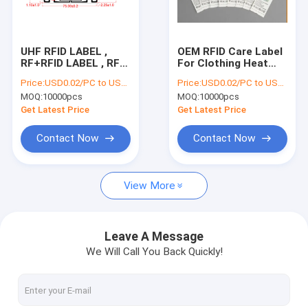
Factory Tour
Quality Control
UHF RFID LABEL ,
OEM RFID Care Label
RF+RFID LABEL , RF
For Clothing Heat
Contact Us
LABEL , RF PLUS RFID
Press 8m Reading
Price:
USD0.02/PC to USD0.05/PC
Price:
USD0.02/PC to USD0.05/PC
LABEL , RFID tag
Distance
MOQ:
10000pcs
MOQ:
10000pcs
Request A Quote
Get Latest Price
Get Latest Price
Contact Now
Contact Now
RFID Label Tags
View More
RFID Inlay Tag
RFID Hang Tag
Leave A Message
We Will Call You Back Quickly!
RFID Care Label
RFID Hard Tag