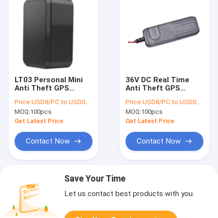
LT03 Personal Mini
36V DC Real Time
Anti Theft GPS
Anti Theft GPS
Tracker For Person
Tracker 60mAh For
Price:
USD8/PC to USD012/PC
Price:
USD8/PC to USD012/PC
320 MAh Battery
Car Tracking System
MOQ:
100pcs
MOQ:
100pcs
Get Latest Price
Get Latest Price
Contact Now
Contact Now
Save Your Time
Let us contact best products with you.