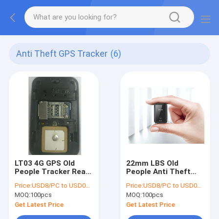
Anti Theft GPS Tracker
(6)
LT03 4G GPS Old
22mm LBS Old
People Tracker Real
People Anti Theft
Time Location
GPS Tracker For Car
Price:
USD8/PC to USD012/PC
Price:
USD8/PC to USD012/PC
320mAh
Pet Products
MOQ:
100pcs
MOQ:
100pcs
Get Latest Price
Get Latest Price