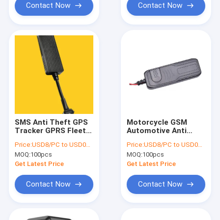
Contact Now
Contact Now
SMS Anti Theft GPS
Motorcycle GSM
Tracker GPRS Fleet
Automotive Anti
Management For Car
Theft GPS Tracker
Price:
USD8/PC to USD012/PC
Price:
USD8/PC to USD012/PC
Vehicle 9V - 36V
Waterproof GPS
MOQ:
100pcs
MOQ:
100pcs
Tracker
Get Latest Price
Get Latest Price
Contact Now
Contact Now