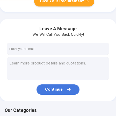
Give Your Requirement
Leave A Message
We Will Call You Back Quickly!
Continue
Our Categories