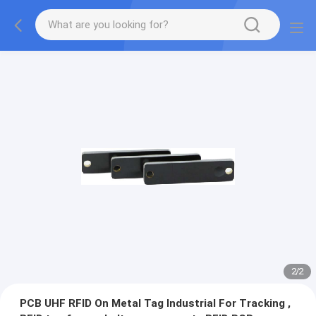
2
/
2
PCB UHF RFID On Metal Tag Industrial For Tracking ,