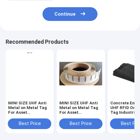
Continue
Recommended Products
MINI SIZE UHF Anti
MINI SIZE UHF Anti
Concrete Emb
Metal on Metal Tag
Metal on Metal Tag
UHF RFID On M
For Asset
For Asset
Tag Industrial
Management , RFID
Management , RFID
Tracking , RFI
Tag , RFID sticker ,
Tag , RFID sticker ,
for asphalt
Best Price
Best Price
Best Pri
RFID on metal label
RFID on metal label
management
RFID on metal tag