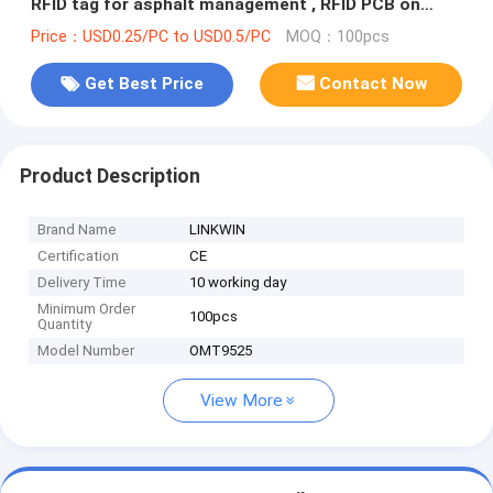
RFID tag for asphalt management , RFID PCB on
metal tag , RFID hard tag
Price：USD0.25/PC to USD0.5/PC
MOQ：100pcs
Get Best Price
Contact Now
Product Description
Brand Name
LINKWIN
Certification
CE
Delivery Time
10 working day
Minimum Order
100pcs
Quantity
Model Number
OMT9525
View More