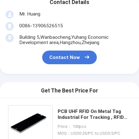
Contact Details
Mr. Huang
0086-13906526515
Building 5,Wanbaocheng,Yuhang Economic
Development area,Hangzhou,Zhejiang
Contact Now
Get The Best Price For
PCB UHF RFID On Metal Tag
Industrial For Tracking , RFID
tag for asphalt management ,
Price： 100pcs
RFID PCB on metal tag , RFID
MOQ：USD0.25/PC to USD0.5/PC
hard tag