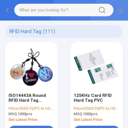
RFID Hard Tag
(111)
ISO14443A Round
125KHz Card RFID
RFID Hard Tag
Hard Tag PVC
13.56mhz
Price:
USD0.15/PC to USD0.5/PC
Price:
USD0.15/PC to USD0.5/PC
MOQ:
1000pcs
MOQ:
1000pcs
Get Latest Price
Get Latest Price