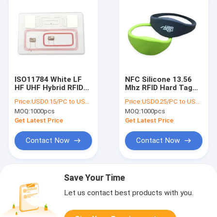
ISO11784 White LF
NFC Silicone 13.56
HF UHF Hybrid RFID
Mhz RFID Hard Tag
Hard Tag Combo
ISO14443A
Price:
USD0.15/PC to USD0.5/PC
Price:
USD0.25/PC to USD0.5/PC
Cards NFC PVC
Certificated For
MOQ:
1000pcs
MOQ:
1000pcs
Swimming Pool
Get Latest Price
Get Latest Price
Contact Now
Contact Now
Save Your Time
Let us contact best products with you.