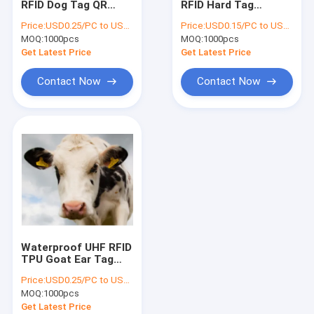
RFID Dog Tag QR
RFID Hard Tag
RFID On Metal Tag
Code 213 Epoxy RFID
TK4100 ABS Material
Price:
USD0.25/PC to USD0.5/PC
Price:
USD0.15/PC to USD0.5/PC
Pet TAG
1-5cm Reading
MOQ:
RFID Laundry Tag
1000pcs
MOQ:
1000pcs
Distance
Get Latest Price
Get Latest Price
RFID Hardware
Contact Now
Contact Now
EAS Alarming Tag
EAS Security Label
Smart Fingerprint Door Lock
Anti Theft GPS Tracker
Ibeacon Transmitter
Waterproof UHF RFID
TPU Goat Ear Tag
Rfid Long Distance
Price:
USD0.25/PC to USD0.5/PC
Reading ISO14443A
MOQ:
1000pcs
Get Latest Price