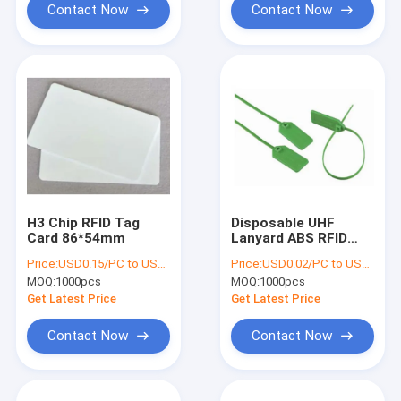
Contact Now
Contact Now
H3 Chip RFID Tag
Disposable UHF
Card 86*54mm
Lanyard ABS RFID
Cable Tag With 10m
Price:
USD0.15/PC to USD0.2/PC
Price:
USD0.02/PC to USD0.05/PC
Read Range
MOQ:
1000pcs
MOQ:
1000pcs
Get Latest Price
Get Latest Price
Contact Now
Contact Now