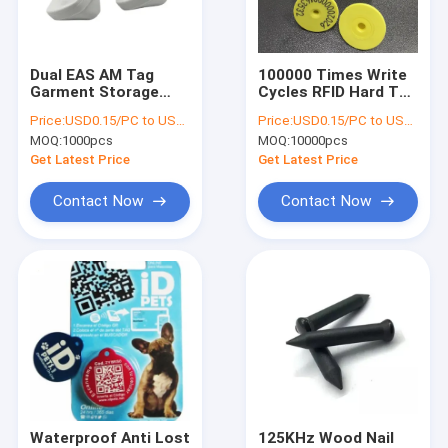
Factory Tour
Quality Control
Dual EAS AM Tag
100000 Times Write
Garment Storage
Cycles RFID Hard Tag
Contact Us
Management
UHF MONZA R6 TPU
Price:
USD0.15/PC to USD0.5/PC
Price:
USD0.15/PC to USD0.5/PC
Security EAS RFID
30mm Round
MOQ:
1000pcs
MOQ:
10000pcs
Tag
Request A Quote
Get Latest Price
Get Latest Price
Contact Now
Contact Now
RFID Label Tags
RFID Inlay Tag
RFID Hang Tag
RFID Care Label
RFID Hard Tag
Waterproof Anti Lost
125KHz Wood Nail