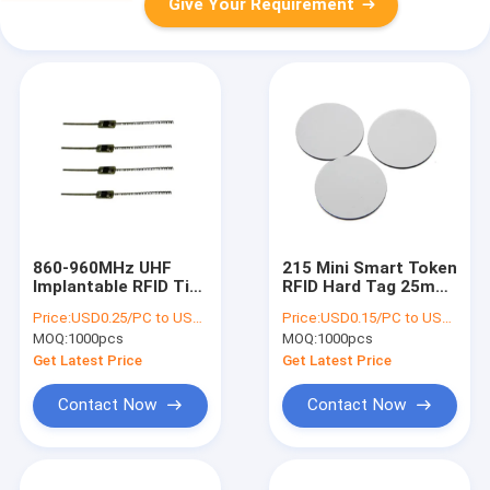
Give Your Requirement
860-960MHz UHF
215 Mini Smart Token
Implantable RFID Tire
RFID Hard Tag 25mm
Tag For Vehicle
PVC Silkscreen
Price:
USD0.25/PC to USD0.5/PC
Price:
USD0.15/PC to USD0.5/PC
Tracking
Printing
MOQ:
1000pcs
MOQ:
1000pcs
Management
Get Latest Price
Get Latest Price
Contact Now
Contact Now