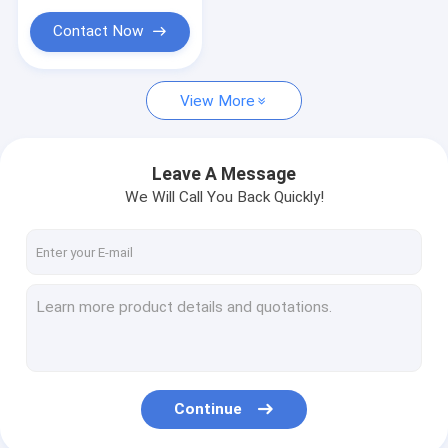
Contact Now
View More
Leave A Message
We Will Call You Back Quickly!
Continue