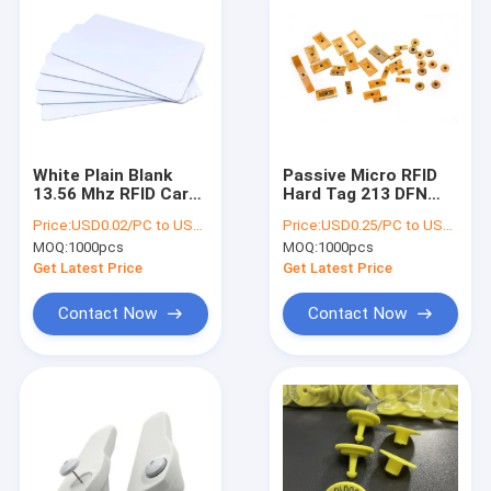
White Plain Blank
Passive Micro RFID
13.56 Mhz RFID Card
Hard Tag 213 DFN
216 NFC RFID Card
Techlology 16*6 Mm
Price:
USD0.02/PC to USD0.05/PC
Price:
USD0.25/PC to USD0.5/PC
86*54mm
For NFC Bracelet
MOQ:
1000pcs
MOQ:
1000pcs
Chip
Get Latest Price
Get Latest Price
Contact Now
Contact Now
Home
Products
About Us