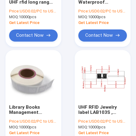
UHF rfid long rang
Waterproof
RFID On Metal Tag
tag rfid sticker uhf
13.56MHz RFID/NFC
Price:
USD0.02/PC to USD0.05/PC
Price:
USD0.02/PC to USD0.05/PC
label tag , UHF RFID
Leather Keychain
MOQ:
RFID Laundry Tag
10000pcs
MOQ:
10000pcs
label , RFID UHF WET
125khz key Fob tag
INLAY
Get Latest Price
Get Latest Price
RFID Hardware
Contact Now
Contact Now
EAS Alarming Tag
EAS Security Label
Smart Fingerprint Door Lock
Anti Theft GPS Tracker
Ibeacon Transmitter
Library Books
UHF RFID Jewelry
Management
label LAB103S ,
50x50mm ICODE Slix ,
Passive Jewelry
Price:
USD0.02/PC to USD0.05/PC
Price:
USD0.02/PC to USD0.05/PC
ICODE Slix2 RFID
Tamper proof
MOQ:
10000pcs
MOQ:
10000pcs
Book Library Label
Tracking Security
Tag Sticker
UHF Rfid Tag
Get Latest Price
Get Latest Price