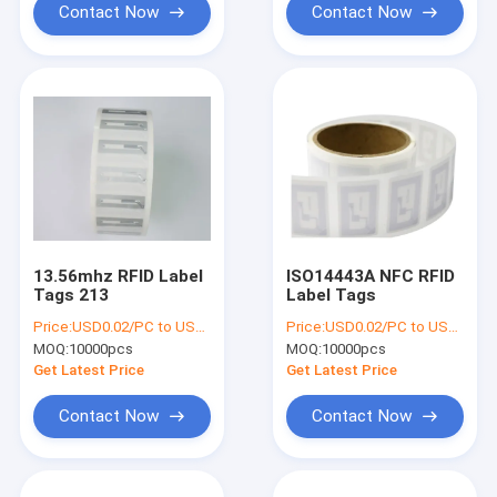
Contact Now
Contact Now
13.56mhz RFID Label
ISO14443A NFC RFID
Tags 213
Label Tags
Price:
USD0.02/PC to USD0.05/PC
Price:
USD0.02/PC to USD0.05/PC
MOQ:
10000pcs
MOQ:
10000pcs
Get Latest Price
Get Latest Price
Contact Now
Contact Now