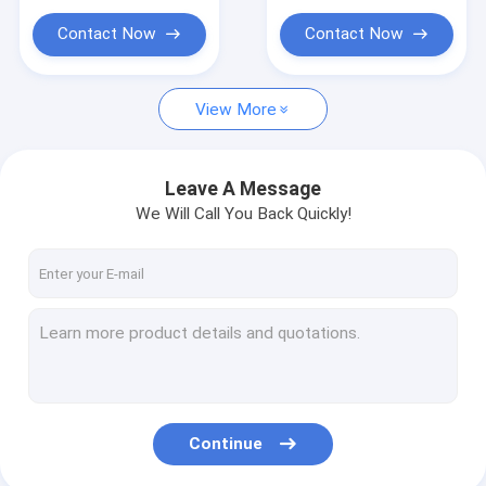
Jewellery Label
Contact Now
Contact Now
View More
Leave A Message
We Will Call You Back Quickly!
Continue