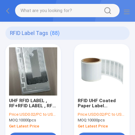
RFID Label Tags
(88)
UHF RFID LABEL ,
RFID UHF Coated
RF+RFID LABEL , RF
Paper Label
LABEL , RF PLUS RFID
15×70mm
Price:
USD0.02/PC to USD0.05/PC
Price:
USD0.02/PC to USD0.05/PC
LABEL , RFID tag ,
MOQ:
10000pcs
MOQ:
10000pcs
EAS+RFID LABEL ,
RF+RFID DUAL
Get Latest Price
Get Latest Price
FREQUENCY LABEL