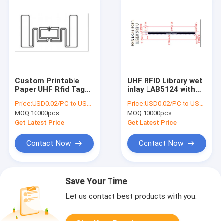
Custom Printable
UHF RFID Library wet
Paper UHF Rfid Tags
inlay LAB5124 with
Passive 54*34mm
double side adhesive
Price:
USD0.02/PC to USD0.05/PC
Price:
USD0.02/PC to USD0.05/PC
UHF RFID Wet Inlay ,
, RFID library label ,
MOQ:
10000pcs
MOQ:
10000pcs
RFID UHF LABEL
RFID label
Get Latest Price
Get Latest Price
Contact Now
Contact Now
Save Your Time
Let us contact best products with you.