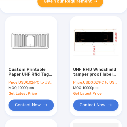
Give Your Requirement
Custom Printable
UHF RFID Windshield
Paper UHF Rfid Tags
tamper proof label
Passive 44*18mm
LAB144N , UHF RFID
Price:
USD0.02/PC to USD0.05/PC
Price:
USD0.02/PC to USD0.05/PC
UHF RFID Wet Inlay
paper label , RFID
MOQ:
10000pcs
MOQ:
10000pcs
label for car
management
Get Latest Price
Get Latest Price
Contact Now
Contact Now