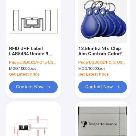
RFID UHF Label
13.56mhz Nfc Chip
LAB5434 Ucode 9 ,
Abs Custom Colorful
RFID WET INLAY
Rfid 125khz Tk4100
Price:
USD0.02/PC to USD0.05/PC
Price:
USD0.02/PC to USD0.05/PC
UCODE 8 , RFID
Nfc F08 Access
MOQ:
10000pcs
MOQ:
10000pcs
WHITE PAPER LABEL
Control Keyfob Chian
Tag
Get Latest Price
Get Latest Price
Contact Now
Contact Now
Home
Products
About Us