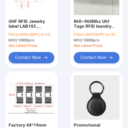
Factory Tour
Quality Control
UHF RFID Jewelry
860~960Mhz Uhf
label LAB103 ,
Tags RFID laundry
Contact Us
Passive Jewelry
tag For Clothing
Price:
USD0.02/PC to USD0.05/PC
Price:
USD0.02/PC to USD0.05/PC
Tamper proof
Garment Apparel
MOQ:
10000pcs
MOQ:
10000pcs
Tracking Security
Waterproof Fabric
Request A Quote
UHF Rfid Tag
Management Labels
Get Latest Price
Get Latest Price
Jewellery Label
Contact Now
Contact Now
RFID Label Tags
RFID Inlay Tag
RFID Hang Tag
RFID Care Label
RFID Hard Tag
Factory 44*19mm
Promotional