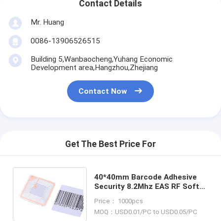
Contact Details
Mr. Huang
0086-13906526515
Building 5,Wanbaocheng,Yuhang Economic
Development area,Hangzhou,Zhejiang
Contact Now
Get The Best Price For
40*40mm Barcode Adhesive
Security 8.2Mhz EAS RF Soft
Label for Supermarket EAS
Price： 1000pcs
Systems , RF LABEL
MOQ：USD0.01/PC to USD0.05/PC