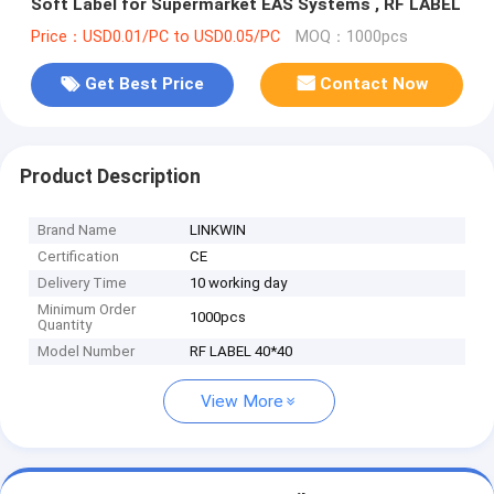
Soft Label for Supermarket EAS Systems , RF LABEL
Price：USD0.01/PC to USD0.05/PC
MOQ：1000pcs
Get Best Price
Contact Now
Product Description
Brand Name
LINKWIN
Certification
CE
Delivery Time
10 working day
Minimum Order
1000pcs
Quantity
Model Number
RF LABEL 40*40
View More