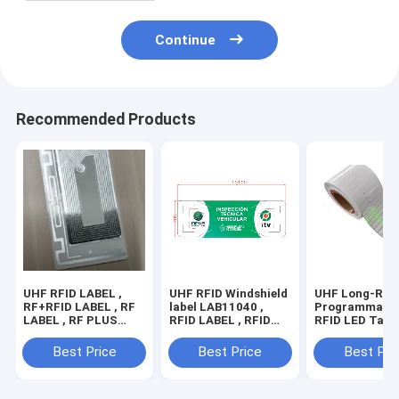
Continue
Recommended Products
UHF RFID LABEL ,
UHF RFID Windshield
UHF Long-Ran
RF+RFID LABEL , RF
label LAB11040 ,
Programmable
LABEL , RF PLUS
RFID LABEL , RFID
RFID LED Tag 
RFID LABEL , RFID
TAG ,RFID LABEL
LED Light for 
tag , EAS+RFID
FOR VEHICLE
Management ,
Best Price
Best Price
Best Pri
LABEL , RF+RFID
LED label
DUAL FREQUENCY
LABEL