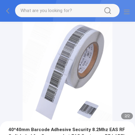
2
/
2
40*40mm Barcode Adhesive Security 8.2Mhz EAS RF