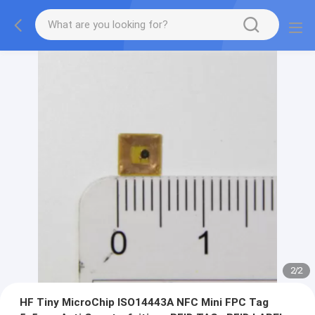
2
/
2
HF Tiny MicroChip ISO14443A NFC Mini FPC Tag