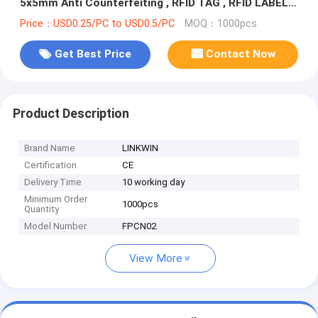
5x5mm Anti Counterfeiting , RFID TAG , RFID LABEL ,
NFC TAG
Price：USD0.25/PC to USD0.5/PC
MOQ：1000pcs
Get Best Price
Contact Now
Product Description
Brand Name
LINKWIN
Certification
CE
Delivery Time
10 working day
Minimum Order
1000pcs
Quantity
Model Number
FPCN02
View More