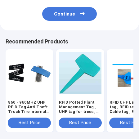
Continue
Recommended Products
860 - 960MHZ UHF
RFID Potted Plant
RFID UHF Lany
RFID Tag Anti Theft
Management Tag ,
tag , RFID reus
Truck Tire Internal
UHF tag for trees ,
Cable tag , RFI
External Patch , UHF
RFID hard tag
tag HAT037S w
RFID tyre tag , RFID
used in cylinde
Best Price
Best Price
Best Pri
tire tag
tanks, kegs an
, RFID hard ta