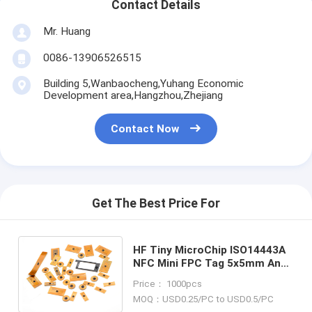
Contact Details
Mr. Huang
0086-13906526515
Building 5,Wanbaocheng,Yuhang Economic
Development area,Hangzhou,Zhejiang
Contact Now
Get The Best Price For
HF Tiny MicroChip ISO14443A
NFC Mini FPC Tag 5x5mm Anti
Counterfeiting , RFID TAG ,
Price： 1000pcs
RFID LABEL , NFC TAG
MOQ：USD0.25/PC to USD0.5/PC