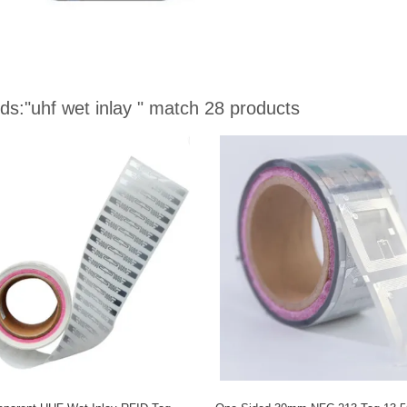
ds:
"uhf wet inlay "
match 28 products