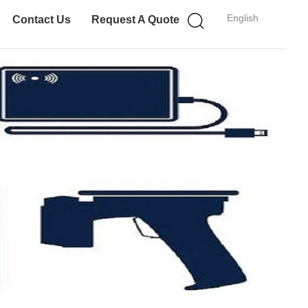
English
Contact Us
Request A Quote