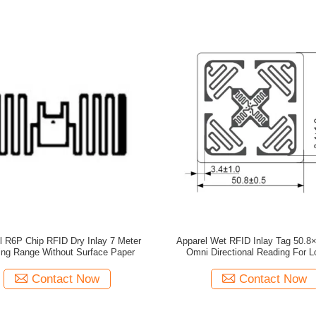
l R6P Chip RFID Dry Inlay 7 Meter
Apparel Wet RFID Inlay Tag 50.
ng Range Without Surface Paper
Omni Directional Reading For Lo
Contact Now
Contact Now