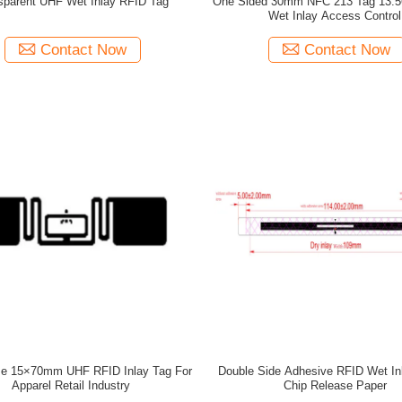
sparent UHF Wet Inlay RFID Tag
One Sided 30mm NFC 213 Tag 13.
Wet Inlay Access Control
Contact Now
Contact Now
ze 15×70mm UHF RFID Inlay Tag For
Double Side Adhesive RFID Wet I
Apparel Retail Industry
Chip Release Paper