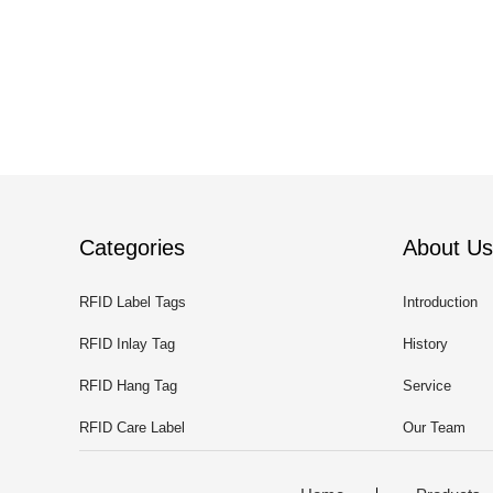
Categories
About Us
RFID Label Tags
Introduction
RFID Inlay Tag
History
RFID Hang Tag
Service
RFID Care Label
Our Team