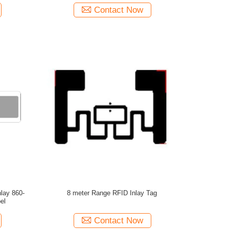
Contact Now
lay 860-
8 meter Range RFID Inlay Tag
el
Contact Now