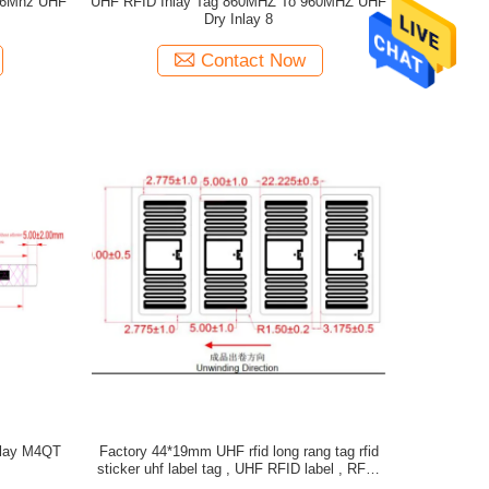
56Mhz UHF
UHF RFID Inlay Tag 860MHZ To 960MHZ UHF
Dry Inlay 8
Contact Now
nlay M4QT
Factory 44*19mm UHF rfid long rang tag rfid
sticker uhf label tag , UHF RFID label , RFID
UHF WET INLAY