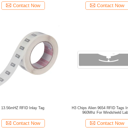
Contact Now
Contact Now
13.56mHZ RFID Inlay Tag
H3 Chips Alien 9654 RFID Tags In
960Mhz For Windshield Lab
Contact Now
Contact Now