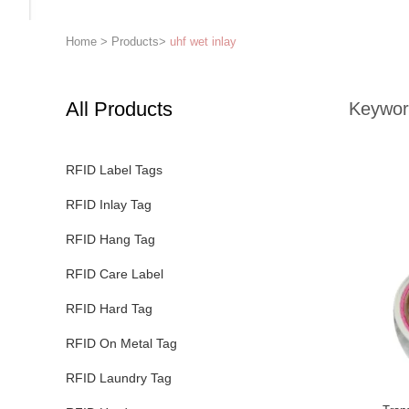
Home
>
Products
>
uhf wet inlay
All Products
Keywor
RFID Label Tags
RFID Inlay Tag
RFID Hang Tag
RFID Care Label
RFID Hard Tag
RFID On Metal Tag
RFID Laundry Tag