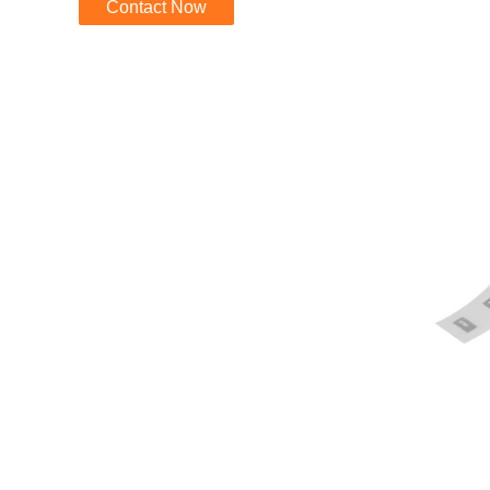
Contact Now