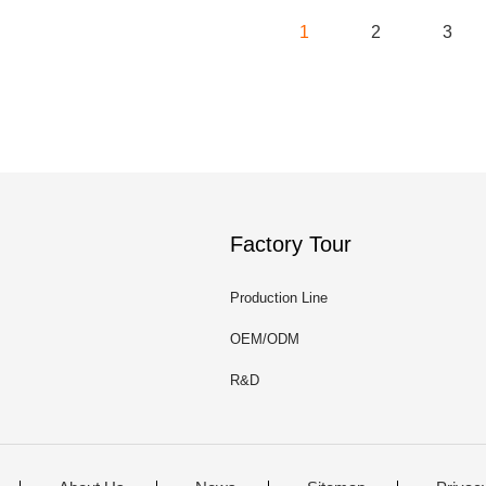
1
2
3
Factory Tour
Production Line
OEM/ODM
R&D