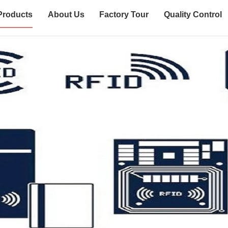
Products
About Us
Factory Tour
Quality Control