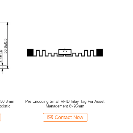
8×50.8mm
Pre Encoding Small RFID Inlay Tag For Asset
gistic
Management 8×95mm
Contact Now