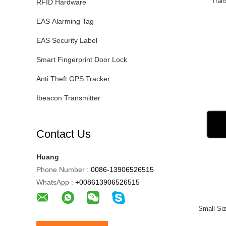
Tran
RFID Hardware
EAS Alarming Tag
EAS Security Label
Smart Fingerprint Door Lock
Anti Theft GPS Tracker
Ibeacon Transmitter
Contact Us
Huang
Phone Number :
0086-13906526515
WhatsApp :
+008613906526515
Small Si