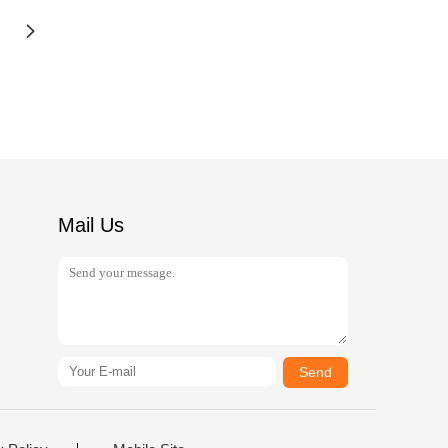
Mail Us
Send