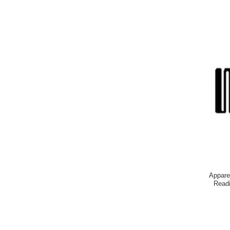
Appare
Readi